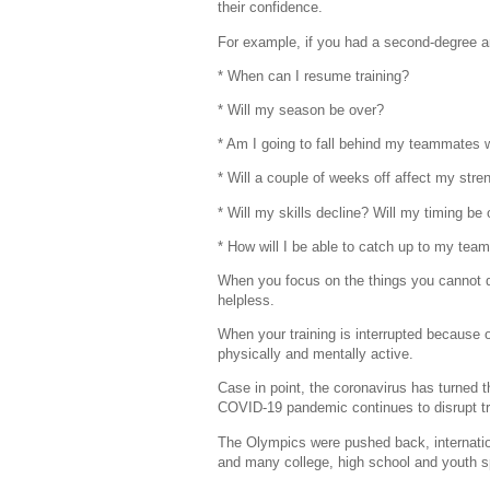
their confidence.
For example, if you had a second-degree a
* When can I resume training?
* Will my season be over?
* Am I going to fall behind my teammates wh
* Will a couple of weeks off affect my stre
* Will my skills decline? Will my timing be 
* How will I be able to catch up to my tea
When you focus on the things you cannot do
helpless.
When your training is interrupted because 
physically and mentally active.
Case in point, the coronavirus has turned 
COVID-19 pandemic continues to disrupt tr
The Olympics were pushed back, internatio
and many college, high school and youth s