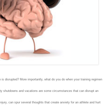
 is disrupted? More importantly, what do you do when your training regimen
cility shutdowns and vacations are some circumstances that can disrupt an
jury, can spur several thoughts that create anxiety for an athlete and hurt