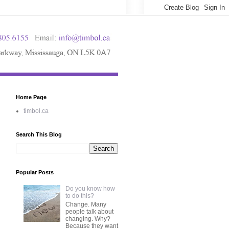
Home Page
timbol.ca
Search This Blog
Popular Posts
Do you know how
to do this?
Change. Many
people talk about
changing. Why?
Because they want