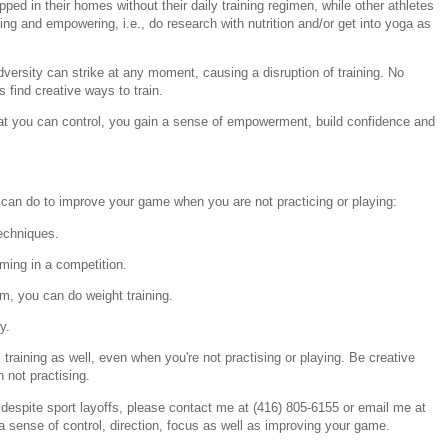
pped in their homes without their daily training regimen, while other athletes
ting and empowering, i.e., do research with nutrition and/or get into yoga as
ersity can strike at any moment, causing a disruption of training. No
find creative ways to train.
t you can control, you gain a sense of empowerment, build confidence and
an do to improve your game when you are not practicing or playing:
techniques.
rming in a competition.
m, you can do weight training.
y.
 training as well, even when you're not practising or playing. Be creative
not practising.
 despite sport layoffs, please contact me at (416) 805-6155 or email me at
a sense of control, direction, focus as well as improving your game.