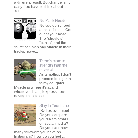
a different result. But change isn’t
easy. You have to think about it.
You h...
No Mask Needed
No you don’t need
a mask for this. Get
out of your head!
The “should’s”,
“can’ts”, and the
“buts” can stop any athlete in their
tracks; howe...
There's more to
strength than the
physical
As a mother, I don't
promote being thin
to my daughter.
Muscle is where it's at and
whenever I can, I express how
having muscle can ...
Stay In Your Lane
By Lesley Timbol
Do you compare
yourself to others
on social media?
Do you care how
many followers you have on
Instagram? How do you feel ...