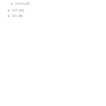
►
January
(1)
►
2020
(22)
►
2014
(8)