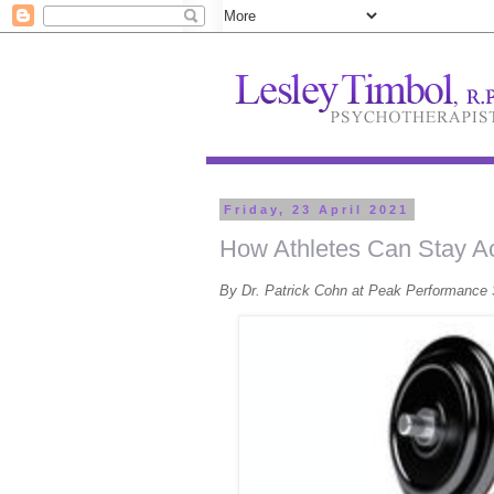
Friday, 23 April 2021
How Athletes Can Stay Ac
By Dr. Patrick Cohn at Peak Performance 