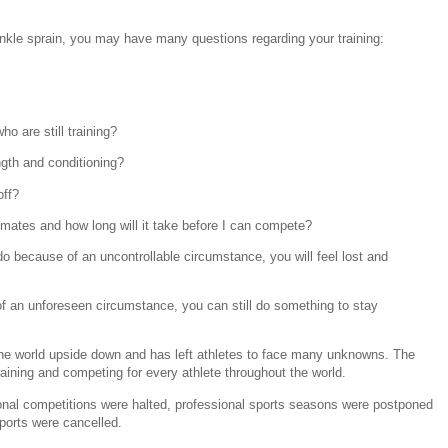
nkle sprain, you may have many questions regarding your training:
o are still training?
ngth and conditioning?
off?
mmates and how long will it take before I can compete?
 because of an uncontrollable circumstance, you will feel lost and
of an unforeseen circumstance, you can still do something to stay
the world upside down and has left athletes to face many unknowns. The
aining and competing for every athlete throughout the world.
nal competitions were halted, professional sports seasons were postponed
ports were cancelled.