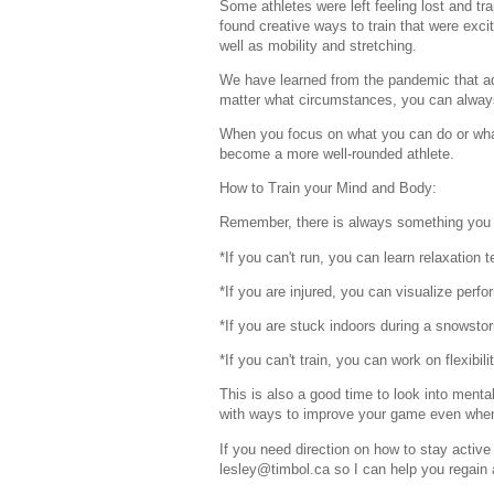
Some athletes were left feeling lost and tra
found creative ways to train that were exci
well as mobility and stretching.
We have learned from the pandemic that adv
matter what circumstances, you can always 
When you focus on what you can do or wha
become a more well-rounded athlete.
How to Train your Mind and Body:
Remember, there is always something you c
*If you can't run, you can learn relaxation 
*If you are injured, you can visualize perfo
*If you are stuck indoors during a snowstor
*If you can't train, you can work on flexibilit
This is also a good time to look into mental
with ways to improve your game even when 
If you need direction on how to stay active
lesley@timbol.ca so I can help you regain 