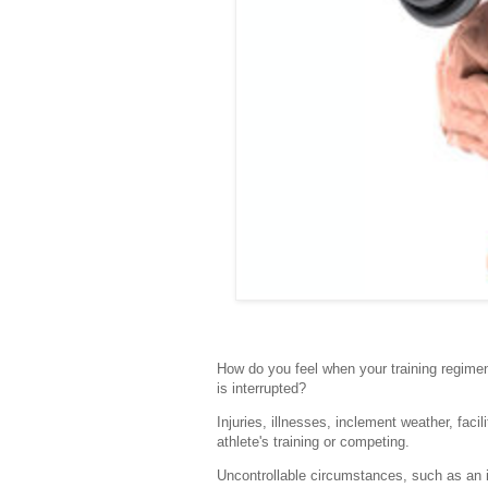
How do you feel when your training regimen
is interrupted?
Injuries, illnesses, inclement weather, fa
athlete's training or competing.
Uncontrollable circumstances, such as an in