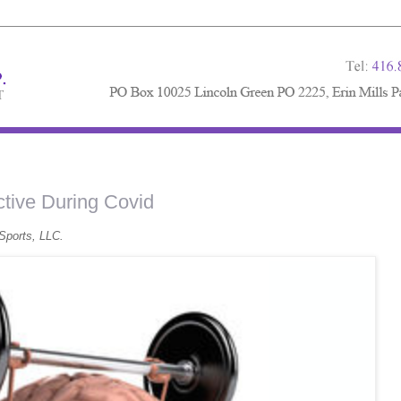
tive During Covid
Sports, LLC.