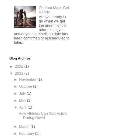
On Your Mark, Get
Ready …
Are you ready to
go when we get
the green light to
return to a gym
and/or your competition date has
been confirmed or rescheduled to
later...
Blog Archive
►
2022
(1)
▼
2021
(8)
►
November
(1)
►
October
(1)
►
July
(1)
►
May
(1)
▼
April
(1)
How Athletes Can Stay Active
During Covid
►
March
(1)
►
February
(1)