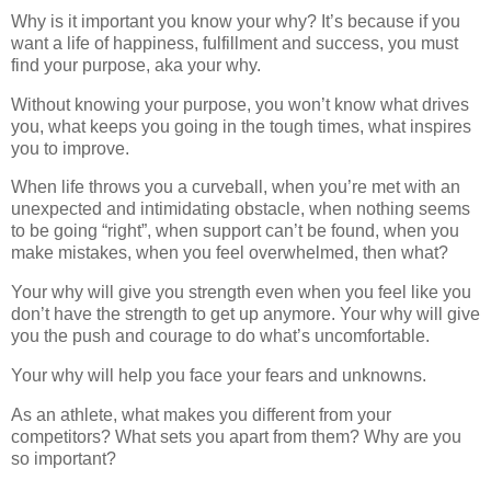
Why is it important you know your why? It’s because if you
want a life of happiness, fulfillment and success, you must
find your purpose, aka your why.
Without knowing your purpose, you won’t know what drives
you, what keeps you going in the tough times, what inspires
you to improve.
When life throws you a curveball, when you’re met with an
unexpected and intimidating obstacle, when nothing seems
to be going “right”, when support can’t be found, when you
make mistakes, when you feel overwhelmed, then what?
Your why will give you strength even when you feel like you
don’t have the strength to get up anymore. Your why will give
you the push and courage to do what’s uncomfortable.
Your why will help you face your fears and unknowns.
As an athlete, what makes you different from your
competitors? What sets you apart from them? Why are you
so important?