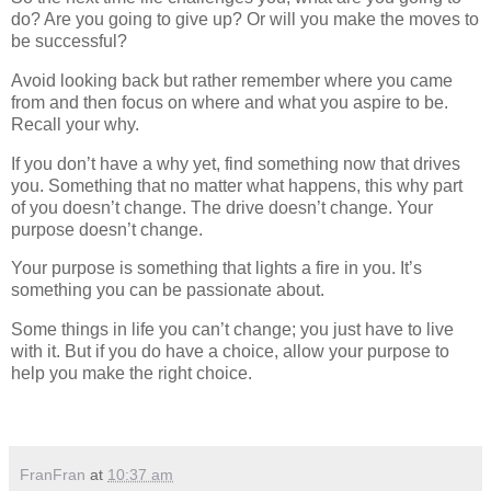
do? Are you going to give up? Or will you make the moves to
be successful?
Avoid looking back but rather remember where you came
from and then focus on where and what you aspire to be.
Recall your why.
If you don’t have a why yet, find something now that drives
you. Something that no matter what happens, this why part
of you doesn’t change. The drive doesn’t change. Your
purpose doesn’t change.
Your purpose is something that lights a fire in you. It’s
something you can be passionate about.
Some things in life you can’t change; you just have to live
with it. But if you do have a choice, allow your purpose to
help you make the right choice.
FranFran
at
10:37 am