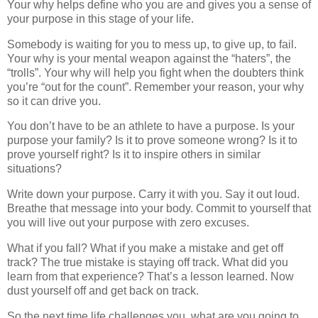
Your why helps define who you are and gives you a sense of
your purpose in this stage of your life.
Somebody is waiting for you to mess up, to give up, to fail.
Your why is your mental weapon against the “haters”, the
“trolls”. Your why will help you fight when the doubters think
you’re “out for the count”. Remember your reason, your why
so it can drive you.
You don’t have to be an athlete to have a purpose. Is your
purpose your family? Is it to prove someone wrong? Is it to
prove yourself right? Is it to inspire others in similar
situations?
Write down your purpose. Carry it with you. Say it out loud.
Breathe that message into your body. Commit to yourself that
you will live out your purpose with zero excuses.
What if you fall? What if you make a mistake and get off
track? The true mistake is staying off track. What did you
learn from that experience? That’s a lesson learned. Now
dust yourself off and get back on track.
So the next time life challenges you, what are you going to