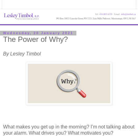
Wednesday, 20 January 2021
The Power of Why?
By Lesley Timbol
What makes you get up in the morning? I’m not talking about
your alarm. What drives you? What motivates you?